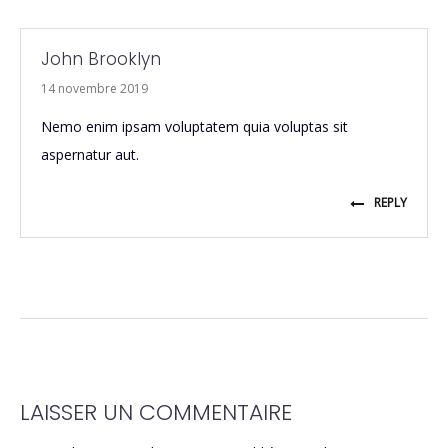
John Brooklyn
14 novembre 2019
Nemo enim ipsam voluptatem quia voluptas sit
aspernatur aut.
REPLY
LAISSER UN COMMENTAIRE