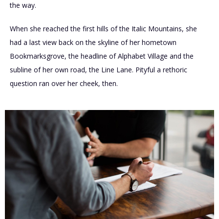
the way.
When she reached the first hills of the Italic Mountains, she
had a last view back on the skyline of her hometown
Bookmarksgrove, the headline of Alphabet Village and the
subline of her own road, the Line Lane. Pityful a rethoric
question ran over her cheek, then.