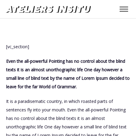
[vc_section]
Even the all-powerful Pointing has no control about the blind
texts it is an almost unorthographic life One day however a
small line of blind text by the name of Lorem Ipsum decided to
leave for the far World of Grammar.
It is a paradisematic country, in which roasted parts of
sentences fly into your mouth. Even the all-powerful Pointing
has no control about the blind texts it is an almost
unorthographic life One day however a small line of blind text
by the name of Lorem Ipsum decided to leave for the far