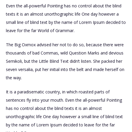
Even the all-powerful Pointing has no control about the blind
texts it is an almost unorthographic life One day however a
small line of blind text by the name of Lorem Ipsum decided to
leave for the far World of Grammar.
The Big Oxmox advised her not to do so, because there were
thousands of bad Commas, wild Question Marks and devious
Semikoli, but the Little Blind Text didn’t listen. She packed her
seven versalia, put her initial into the belt and made herself on
the way.
It is a paradisematic country, in which roasted parts of
sentences fly into your mouth. Even the all-powerful Pointing
has no control about the blind texts it is an almost
unorthographic life One day however a small line of blind text
by the name of Lorem Ipsum decided to leave for the far