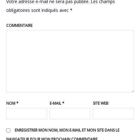
Votre adresse e-mail ne sera pas publiée.
Les champs
obligatoires sont indiqués avec
*
COMMENTAIRE
NOM
*
E-MAIL
*
SITE WEB
ENREGISTRER MON NOM, MON E-MAIL ET MON SITE DANS LE
NAVIGATEUR POUR MON PROCHAIN COMMENTAIRE.