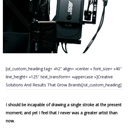
[ut_custom_heading tag= »h2″ align= »center » font_size= »40″
line_height= »125″ text_transform= »uppercase »]Creative
Solutions And Results That Grow Brands[/ut_custom_heading]
I should be incapable of drawing a single stroke at the present
moment; and yet I feel that I never was a greater artist than
now.