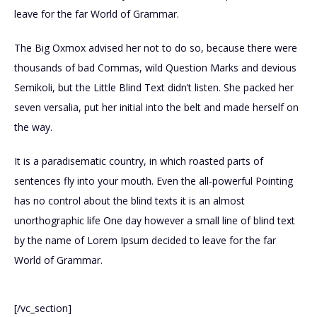
leave for the far World of Grammar.
The Big Oxmox advised her not to do so, because there were
thousands of bad Commas, wild Question Marks and devious
Semikoli, but the Little Blind Text didn’t listen. She packed her
seven versalia, put her initial into the belt and made herself on
the way.
It is a paradisematic country, in which roasted parts of
sentences fly into your mouth. Even the all-powerful Pointing
has no control about the blind texts it is an almost
unorthographic life One day however a small line of blind text
by the name of Lorem Ipsum decided to leave for the far
World of Grammar.
[/vc_section]