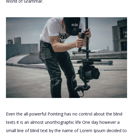
World of Grammar.
Even the all-powerful Pointing has no control about the blind
texts it is an almost unorthographic life One day however a
small line of blind text by the name of Lorem Ipsum decided to