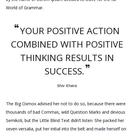
World of Grammar.
YOUR POSITIVE ACTION
COMBINED WITH POSITIVE
THINKING RESULTS IN
SUCCESS.
Shiv Khera
The Big Oxmox advised her not to do so, because there were
thousands of bad Commas, wild Question Marks and devious
Semikoli, but the Little Blind Text didn’t listen. She packed her
seven versalia, put her initial into the belt and made herself on