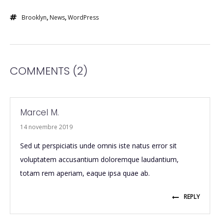
Brooklyn
,
News
,
WordPress
COMMENTS
(2)
Marcel M.
14 novembre 2019
Sed ut perspiciatis unde omnis iste natus error sit
voluptatem accusantium doloremque laudantium,
totam rem aperiam, eaque ipsa quae ab.
REPLY